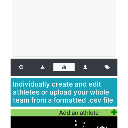
Individually create and edit
athletes or upload your whole
team from a formatted .csv file