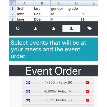
Select events that will be at
your meets and the event
order.