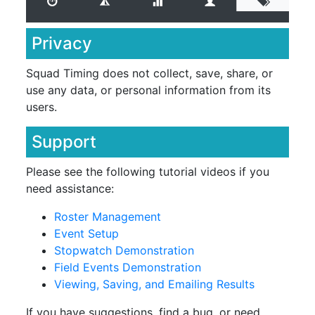
Privacy
Squad Timing does not collect, save, share, or
use any data, or personal information from its
users.
Support
Please see the following tutorial videos if you
need assistance:
Roster Management
Event Setup
Stopwatch Demonstration
Field Events Demonstration
Viewing, Saving, and Emailing Results
If you have suggestions, find a bug, or need