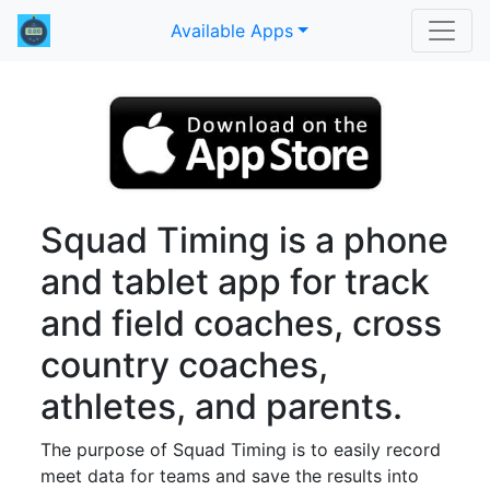
Available Apps
Squad Timing is a phone
and tablet app for track
and field coaches, cross
country coaches,
athletes, and parents.
The purpose of Squad Timing is to easily record
meet data for teams and save the results into