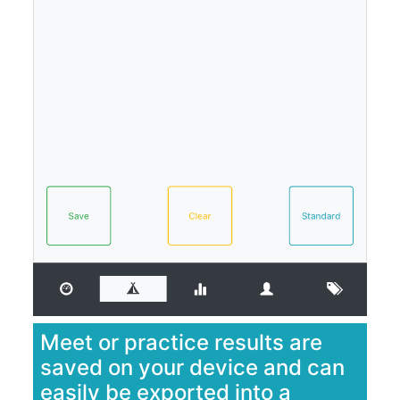
Meet or practice results are
saved on your device and can
easily be exported into a