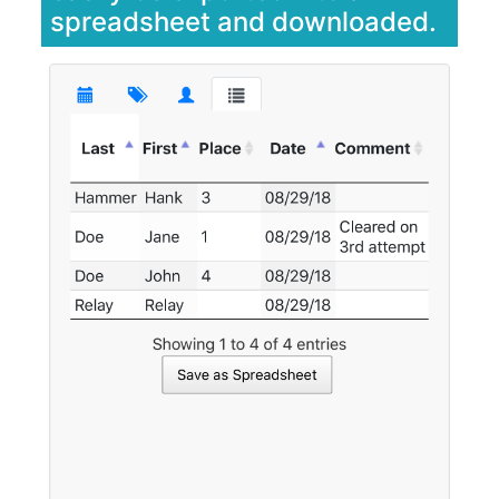
spreadsheet and downloaded.