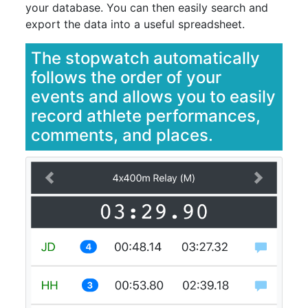
your database. You can then easily search and
export the data into a useful spreadsheet.
The stopwatch automatically
follows the order of your
events and allows you to easily
record athlete performances,
comments, and places.