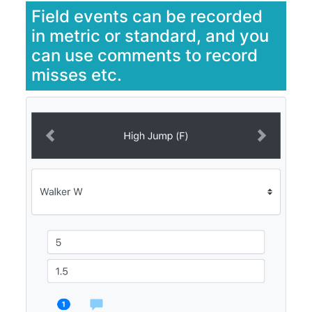
Field events can be recorded
in metric or standard, and you
can use comments to record
misses etc.